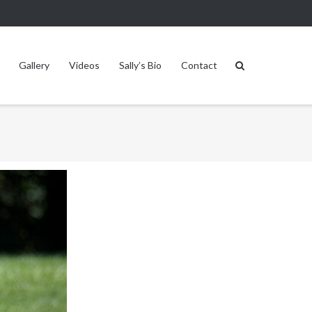
Gallery
Videos
Sally’s Bio
Contact