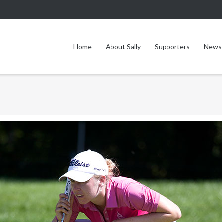
Home
About Sally
Supporters
News