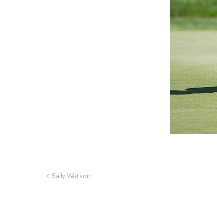
Sally Watson
Post
navigation