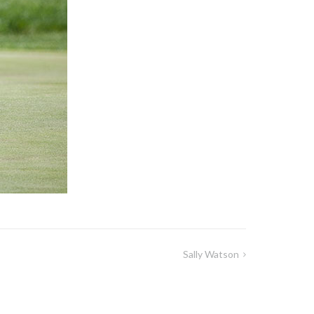
Sally Watson