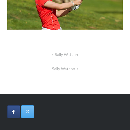
Post
Sally Watson
navigation
Sally Watson