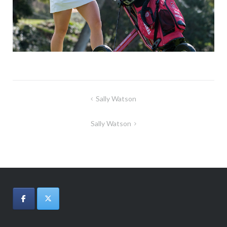
Post
Sally Watson
navigation
Sally Watson